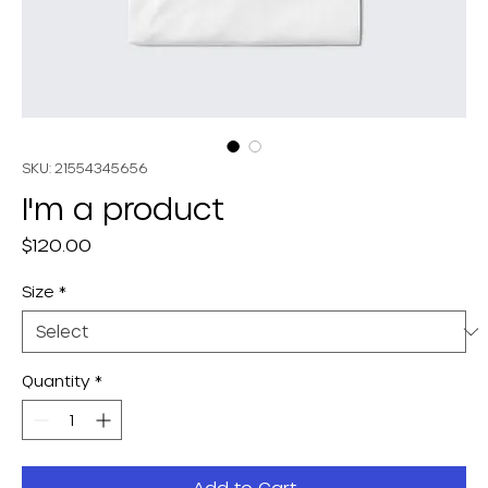
SKU: 21554345656
I'm a product
Price
$120.00
Size
*
Quantity
*
Add to Cart