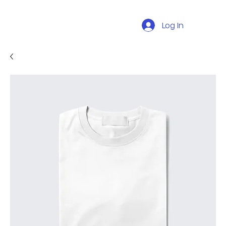
Log In